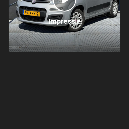
Impressie